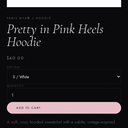
PARIS WYA® / HOODIE
Pretty in Pink Heels
Hoodie
$40.00
OPTION
QUANTITY
ADD TO CART
A soft, cozy hooded sweatshirt with a subtle, vintage-inspired