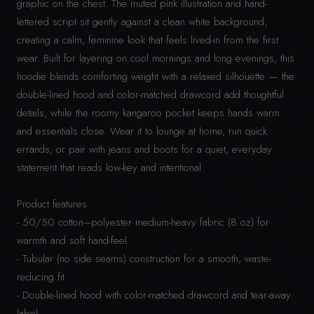
graphic on the chest. The muted pink illustration and hand-
lettered script sit gently against a clean white background,
creating a calm, feminine look that feels lived-in from the first
wear. Built for layering on cool mornings and long evenings, this
hoodie blends comforting weight with a relaxed silhouette — the
double-lined hood and color-matched drawcord add thoughtful
details, while the roomy kangaroo pocket keeps hands warm
and essentials close. Wear it to lounge at home, run quick
errands, or pair with jeans and boots for a quiet, everyday
statement that reads low-key and intentional.
Product features
- 50/50 cotton–polyester medium-heavy fabric (8 oz) for
warmth and soft hand-feel
- Tubular (no side seams) construction for a smooth, waste-
reducing fit
- Double-lined hood with color-matched drawcord and tear-away
label