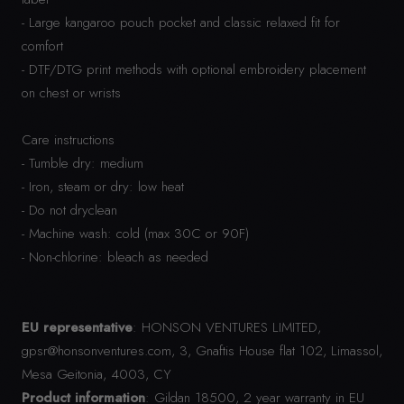
- Large kangaroo pouch pocket and classic relaxed fit for
comfort
- DTF/DTG print methods with optional embroidery placement
on chest or wrists
Care instructions
- Tumble dry: medium
- Iron, steam or dry: low heat
- Do not dryclean
- Machine wash: cold (max 30C or 90F)
- Non-chlorine: bleach as needed
EU representative
: HONSON VENTURES LIMITED,
gpsr@honsonventures.com, 3, Gnaftis House flat 102, Limassol,
Mesa Geitonia, 4003, CY
Product information
: Gildan 18500, 2 year warranty in EU